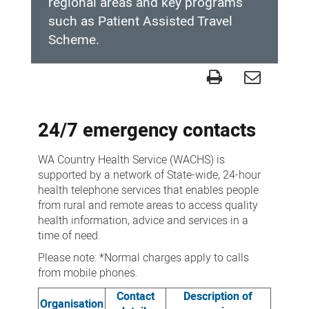
regional areas and key programs
such as Patient Assisted Travel
Scheme.
Contact
us
24/7 emergency contacts
WA Country Health Service (WACHS) is
supported by a network of State-wide, 24-hour
health telephone services that enables people
from rural and remote areas to access quality
health information, advice and services in a
time of need.
Please note: *Normal charges apply to calls
from mobile phones.
Contact
Description of
Organisation