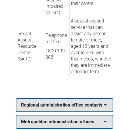
their carers.
impaired
callers)
A sexual assault
service that can
Sexual
assist any person,
Telephone
Assault
female or male,
toll free:
Resource
aged 13 years and
1800 199
Centre
over to deal with
888
(SARC)
their needs, whether
they are immediate
or longer term.
Regional administration office contacts
Metropolitan administration offices