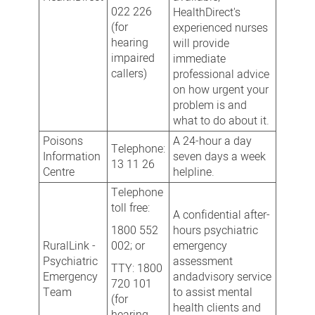
022 226
HealthDirect's
(for
experienced nurses
hearing
will provide
impaired
immediate
callers)
professional advice
on how urgent your
problem is and
what to do about it.
Poisons
A 24-hour a day
Telephone:
Information
seven days a week
13 11 26
Centre
helpline.
Telephone
toll free:
A confidential after-
1800 552
hours psychiatric
RuralLink -
002; or
emergency
Psychiatric
assessment
TTY: 1800
Emergency
andadvisory service
720 101
Team
to assist mental
(for
health clients and
hearing