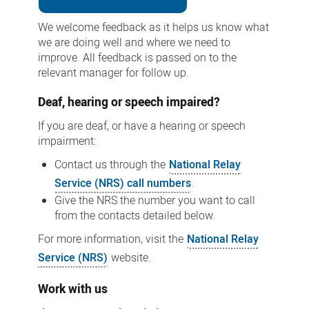
We welcome feedback as it helps us know what
we are doing well and where we need to
improve. All feedback is passed on to the
relevant manager for follow up.
Deaf, hearing or speech impaired?
If you are deaf, or have a hearing or speech
impairment:
Contact us through the
National Relay
Service (NRS) call numbers
.
Give the NRS the number you want to call
from the contacts detailed below.
For more information, visit the
National Relay
Service (NRS)
website.
Work with us