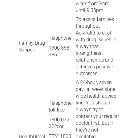
week from 8am
until 9.30pm.
To assist families
throughout
Australia to deal
Telephone:
with drug issues in
Family Drug
a way that
1300 368
Support
strengthens
186
relationships and
achieves positive
outcomes.
A 24-hour, seven
day- a- week state-
wide health advice
line. You should
Telephone
always try to
toll free:
contact your regular
1800 022
doctor first. But if
222; or
they're not
TTY: 1800
HealthDirect
available,