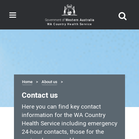
Toggle
navigation
Government of
Western Australia
Home
About us
Contact us
Here you can find key contact
information for the WA Country
Health Service including emergency
24-hour contacts, those for the