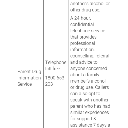
another's alcohol or
other drug use.
A 24-hour,
confidential
telephone service
that provides
professional
information,
counselling, referral
and advice to
Telephone
anyone concerned
toll free:
Parent Drug
about a family
Information
1800 653
member's alcohol
Service
203
or drug use. Callers
can also opt to
speak with another
parent who has had
similar experiences
for support &
assistance 7 days a