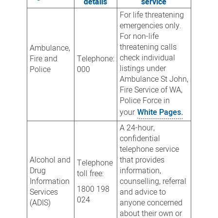
details
service
For life threatening
emergencies only.
For non-life
threatening calls
Ambulance,
check individual
Fire and
Telephone:
listings under
Police
000
Ambulance St John,
Fire Service of WA,
Police Force in
your
White Pages.
A 24-hour,
confidential
telephone service
Alcohol and
that provides
Telephone
Drug
information,
toll free:
Information
counselling, referral
1800 198
Services
and advice to
024
(ADIS)
anyone concerned
about their own or