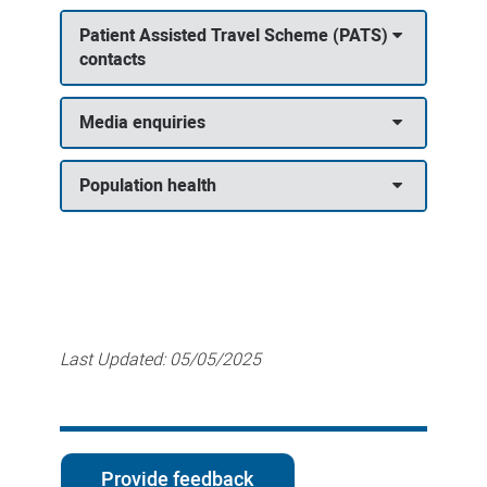
Patient Assisted Travel Scheme (PATS)
contacts
Media enquiries
Population health
Last Updated:
05/05/2025
Provide feedback