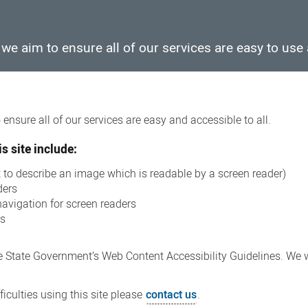
e aim to ensure all of our services are easy to use 
ensure all of our services are easy and accessible to all.
s site include:
xt to describe an image which is readable by a screen reader)
ders
navigation for screen readers
ns
 State Government’s Web Content Accessibility Guidelines. We wi
iculties using this site please
contact us
.