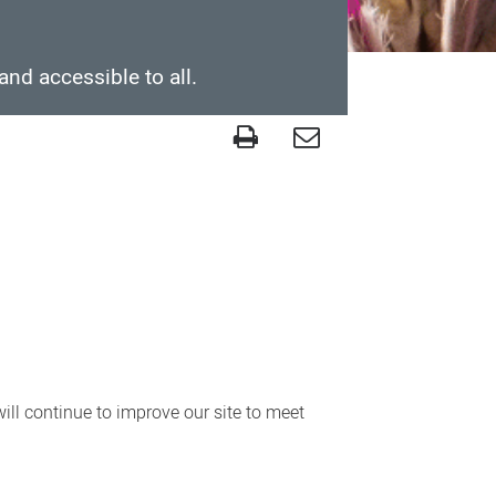
and accessible to all.
ll continue to improve our site to meet