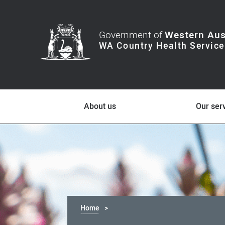
Government of
Western Aus
About us
Our ser
Home