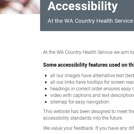
Accessibility
At the WA Country Health Service w
Accessibility
At the WA Country Health Service we aim to 
Some accessibility features used on thi
all our images have alternative text (te
all our links have tooltips for screen rea
headings in correct order ensures easy 
video with captions and text descriptio
sitemap for easy navigation.
This website has been designed to meet the
accessibility standards into the future.
We value your feedback. If you have any diff