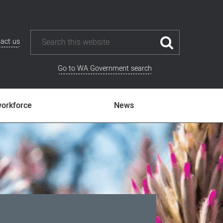
act us
Go to WA Government search
workforce
News