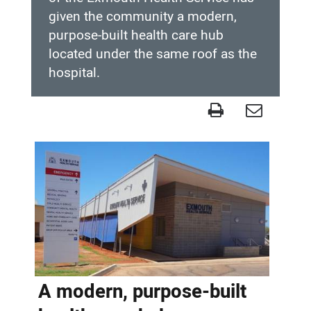
given the community a modern,
purpose-built health care hub
located under the same roof as the
hospital.
Completed
project
-
Exmouth
Health
Service
A modern, purpose-built