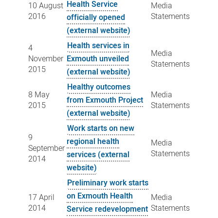
Health Service
10 August
Media
2016
Statements
officially opened
(external website)
Health services in
4
Media
November
Exmouth unveiled
Statements
2015
(external website)
Healthy outcomes
8 May
Media
from Exmouth Project
2015
Statements
(external website)
Work starts on new
9
regional health
Media
September
Statements
services (external
2014
website)
Preliminary work starts
on Exmouth Health
17 April
Media
2014
Statements
Service redevelopment