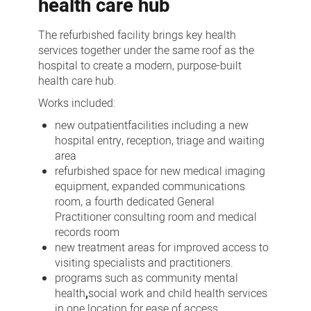
health care hub
The refurbished facility brings key health
services together under the same roof as the
hospital to create a modern, purpose-built
health care hub.
Works included:
new outpatient
facilities including a new
hospital entry, reception, triage and waiting
area
refurbished space for new medical imaging
equipment, expanded communications
room, a fourth dedicated General
Practitioner consulting room and medical
records room
new treatment areas for improved access to
visiting specialists and practitioners.
programs such as community mental
health
,
social work and child health services
in one location for ease of access.