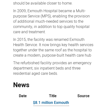
should be available closer to home.
In 2009, Exmouth Hospital became a Multi-
purpose Service (MPS), enabling the provision
of additional much-needed services to the
community, in addition to top quality hospital
care and treatment.
In 2015, the facility was renamed Exmouth
Health Service. It now brings key health services
together under the same roof as the hospital to
create a modern, purpose-built health care hub
The refurbished facility provides an emergency
department, six inpatient beds and three
residential aged care beds.
News
Date
Title
Source
$8.1 million Exmouth