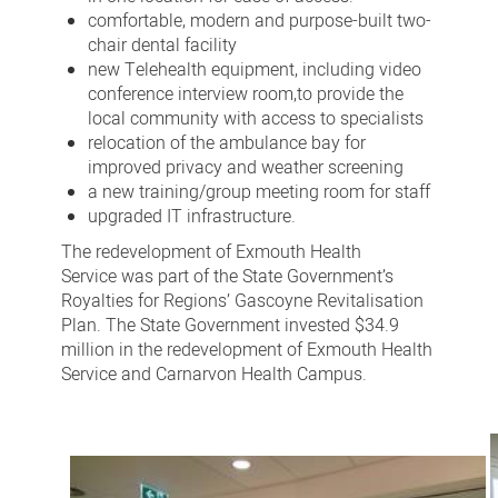
comfortable, modern and purpose-built two-
chair dental facility
new Telehealth equipment, including video
conference interview room,
to provide the
local community with access to specialists
relocation of the ambulance bay for
improved privacy and weather screening
a new training/group meeting room for staff
upgraded IT infrastructure.
The redevelopment of Exmouth Health
Service was part of the State Government’s
Royalties for Regions’ Gascoyne Revitalisation
Plan. The State Government invested $34.9
million in the redevelopment of Exmouth Health
Service and Carnarvon Health Campus.