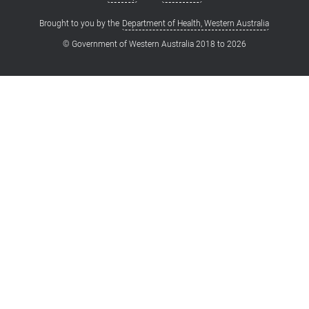
Brought to you by the
Department of Health, Western Australia
© Government of Western Australia 2018 to
2026