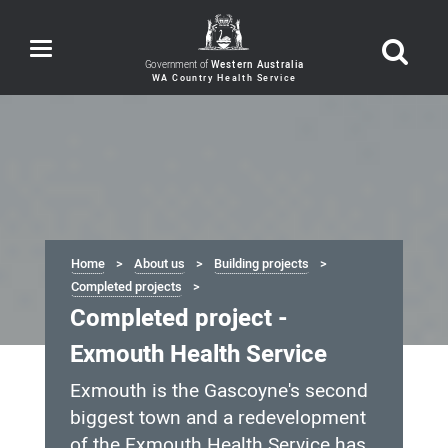
Toggle
navigation
Government of
Western Australia
Home
About us
Building projects
Completed projects
Completed project -
Exmouth Health Service
Exmouth is the Gascoyne's second
biggest town and a redevelopment
of the Exmouth Health Service has