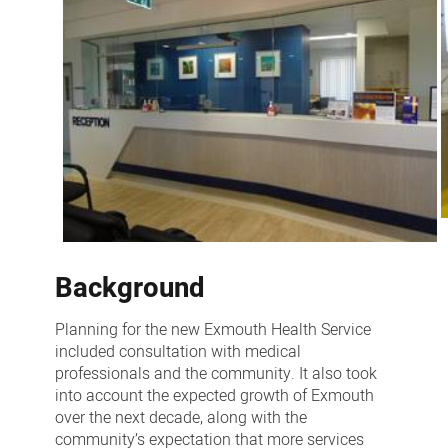
Background
Planning for the new Exmouth Health Service
included consultation with medical
professionals and the community. It also took
into account the expected growth of Exmouth
over the next decade, along with the
community’s expectation that more services