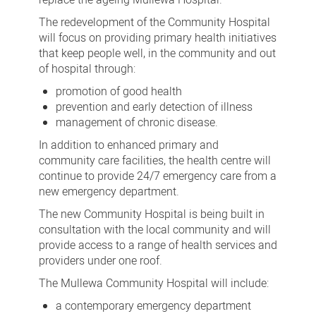
The redevelopment of the Community Hospital
will focus on providing primary health initiatives
that keep people well, in the community and out
of hospital through:
promotion of good health
prevention and early detection of illness
management of chronic disease.
In addition to enhanced primary and
community care facilities, the health centre will
continue to provide 24/7 emergency care from a
new emergency department.
The new Community Hospital is being built in
consultation with the local community and will
provide access to a range of health services and
providers under one roof.
The Mullewa Community Hospital will include:
a contemporary emergency department