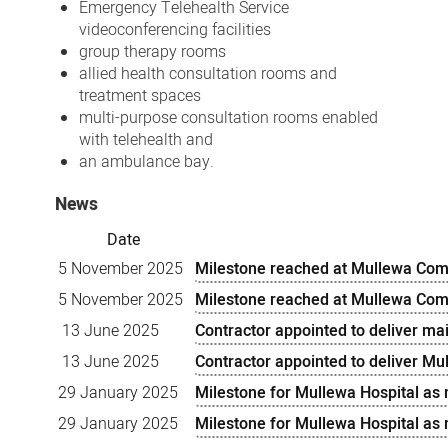
Emergency Telehealth Service
videoconferencing facilities
group therapy rooms
allied health consultation rooms and
treatment spaces
multi-purpose consultation rooms enabled
with telehealth and
an ambulance bay.
News
Date
5 November 2025
Milestone reached at Mullewa Com
5 November 2025
Milestone reached at Mullewa Com
13 June 2025
Contractor appointed to deliver m
13 June 2025
Contractor appointed to deliver M
29 January 2025
Milestone for Mullewa Hospital as
29 January 2025
Milestone for Mullewa Hospital as