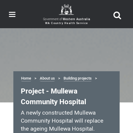
Toggle
navigation
Government of
Western Australia
Home
About us
Building projects
Project - Mullewa
Community Hospital
A newly constructed Mullewa
Community Hospital will replace
the ageing Mullewa Hospital.