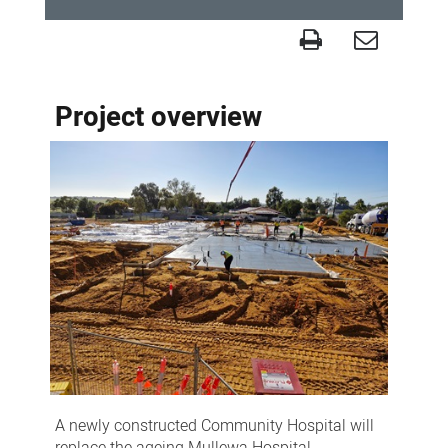
Project
-
Project overview
Mullewa
Community
Hospital
A newly constructed Community Hospital will
replace the ageing Mullewa Hospital.