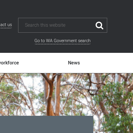
act us
Go to WA Government search
workforce
News