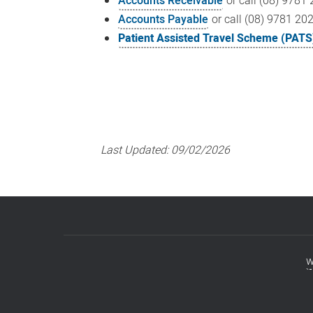
Accounts Receivable
or call (08) 9781
Accounts Payable
or call (08) 9781 20
Patient Assisted Travel Scheme (PATS
Last Updated:
09/02/2026
w
Footer
menu