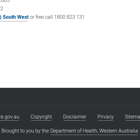
 2085
22
) South West
or free call 1800 823 131
a.gov.au
Copyright
Disclaimer
Privacy
Sitem
Brought to you by the
Department of Health, Western Australia