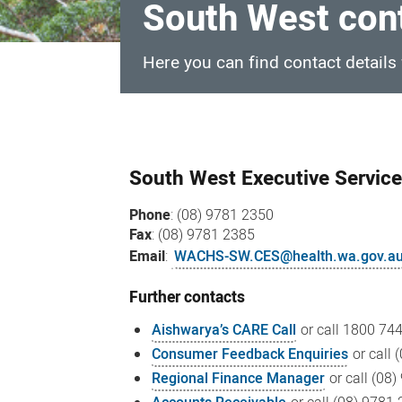
South West con
Here you can find contact details
South
West
South West Executive Servic
contacts
Phone
: (08) 9781 2350
Fax
: (08) 9781 2385
Email
:
WACHS-SW.CES@health.wa.gov.a
Further contacts
Aishwarya’s CARE Call
or call
1800 744
Consumer Feedback Enquiries
or call
Regional Finance Manager
or call (08