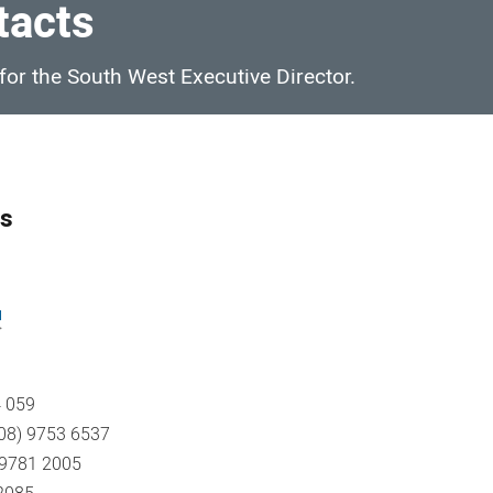
tacts
 for the South West Executive Director.
es
u
 059
 (08) 9753 6537
) 9781 2005