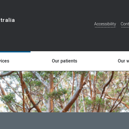
tralia
Accessibility
Cont
Additional
Menu
vices
Our patients
Our 