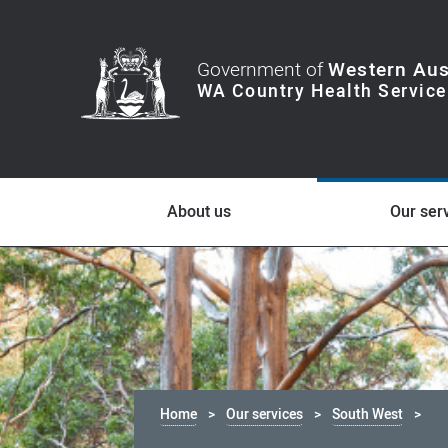
Government of
Western Aus
About us
Our ser
Home
Our services
South West