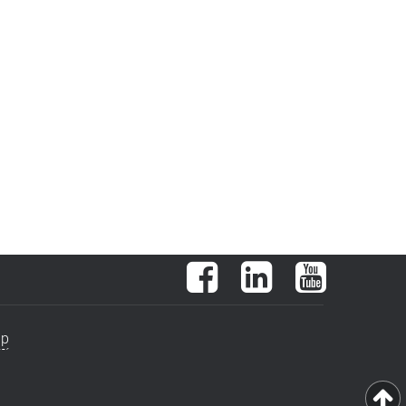
Facebook
LinkedIn
YouTube
ap