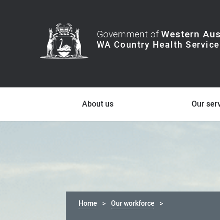
Government of
Western Aus
About us
Our ser
Home
Our workforce