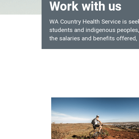
Work with us
WA Country Health Service is seek
students and indigenous peoples, 
the salaries and benefits offered, 
Work
with
us