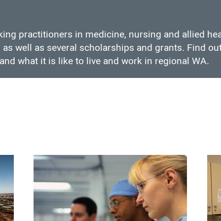
ing practitioners in medicine, nursing and allied he
as well as several scholarships and grants. Find out
and what it is like to live and work in regional WA.