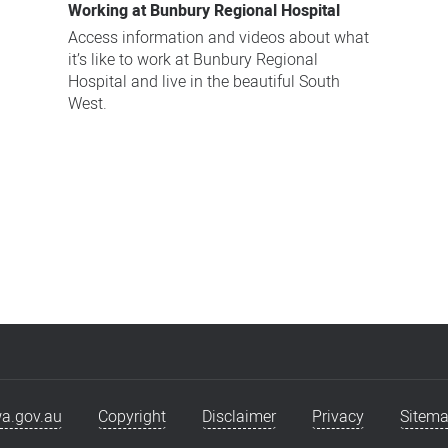
Working at Bunbury Regional Hospital
Access information and videos about what
it’s like to work at Bunbury Regional
Hospital and live in the beautiful South
West.
a.gov.au
Copyright
Disclaimer
Privacy
Sitem