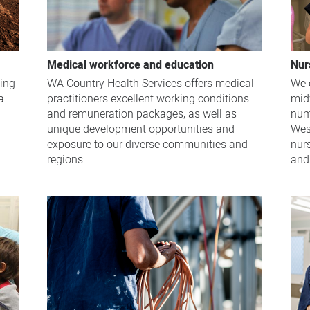
Medical workforce and education
Nur
WA Country Health Services offers medical
ving
We 
practitioners excellent working conditions
a.
midw
and remuneration packages, as well as
num
unique development opportunities and
Wes
exposure to our diverse communities and
nur
regions.
and