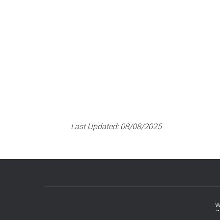
Last Updated:
08/08/2025
w
Footer