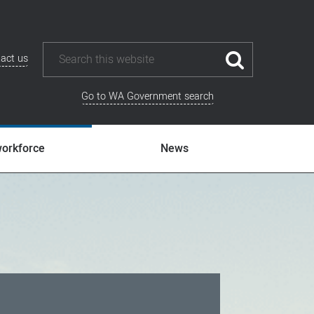
act us
Go to WA Government search
workforce
News