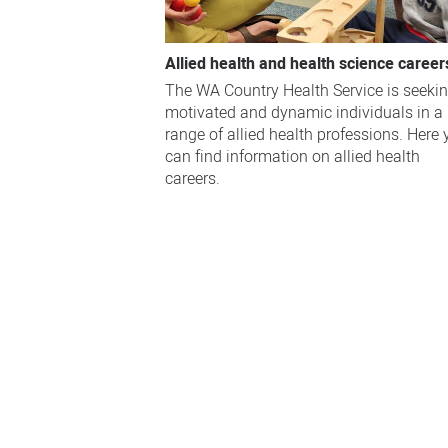
Allied health and health science career
The WA Country Health Service is seeki
motivated and dynamic individuals in a
range of allied health professions. Here
can find information on allied health
careers.