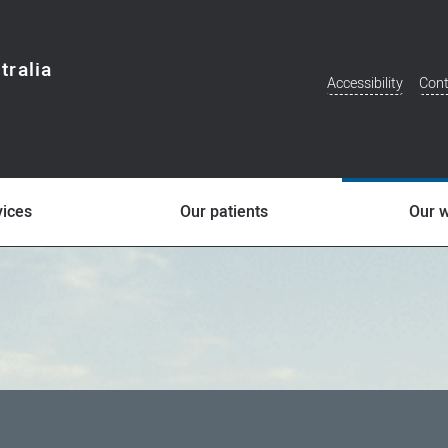
tralia
Accessibility
Cont
Additional
Menu
vices
Our patients
Our 