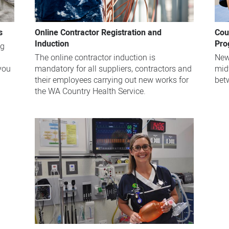
s
Online Contractor Registration and
Cou
Induction
Pro
ng
The online contractor induction is
New
 you
mandatory for all suppliers, contractors and
mid
their employees carrying out new works for
bet
the WA Country Health Service.