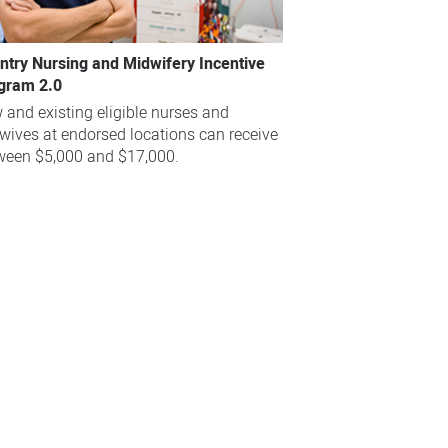
ntry Nursing and Midwifery Incentive
gram 2.0
 and existing eligible nurses and
wives at endorsed locations can receive
ween $5,000 and $17,000.