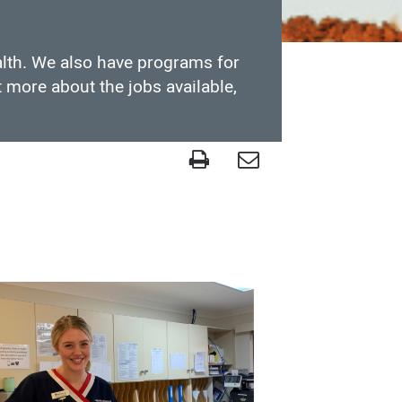
alth. We also have programs for
 more about the jobs available,