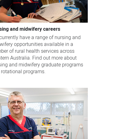
sing and midwifery careers
currently have a range of nursing and
ifery opportunities available in a
ber of rural health services across
tern Australia. Find out more about
sing and midwifery graduate programs
 rotational programs.