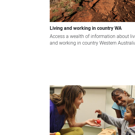
Living and working in country WA
Access a wealth of information about li
and working in country Western Australi