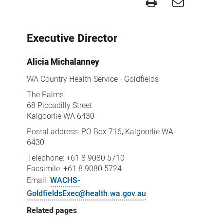
Goldfields
contacts
Executive Director
Alicia
Michalanney
WA Country Health Service - Goldfields
The Palms
68 Piccadilly Street
Kalgoorlie WA 6430
Postal address: PO Box 716, Kalgoorlie WA
6430
Telephone: +61 8 9080 5710
Facsimile: +61 8 9080 5724
Email:
WACHS-
GoldfieldsExec@health.wa.gov.au
Related pages