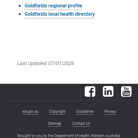
Goldfields regional profile
Goldfields local health directory
Last Updated:
07/01/2026
Facebook
LinkedIn
You
wa.gov.au
Copyright
Disclaimer
Privacy
Footer
menu
Sitemap
Contact Us
Brought to you by the
Department of Health, Western Australia