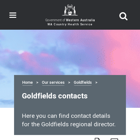
Toggle
navigation
Government of
Western Australia
Home
Our services
Goldfields
Goldfields contacts
Here you can find contact details
for the Goldfields regional director.