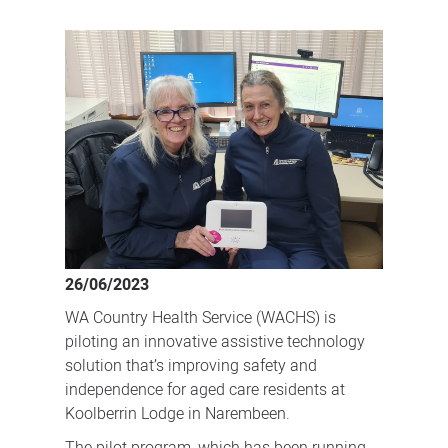
Embracing
technology
to
help
aged
care
residents
live
independently
for
26/06/2023
longer
WA Country Health Service (WACHS) is
piloting an innovative assistive technology
solution that’s improving safety and
independence for aged care residents at
Koolberrin Lodge in Narembeen.
The pilot program, which has been running