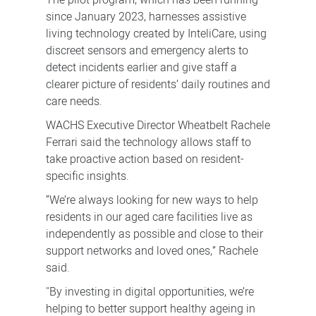
since January 2023, harnesses assistive
living technology created by InteliCare, using
discreet sensors and emergency alerts to
detect incidents earlier and give staff a
clearer picture of residents’ daily routines and
care needs.
WACHS Executive Director Wheatbelt Rachele
Ferrari said the technology allows staff to
take proactive action based on resident-
specific insights.
“We’re always looking for new ways to help
residents in our aged care facilities live as
independently as possible and close to their
support networks and loved ones,” Rachele
said.
"By investing in digital opportunities, we’re
helping to better support healthy ageing in