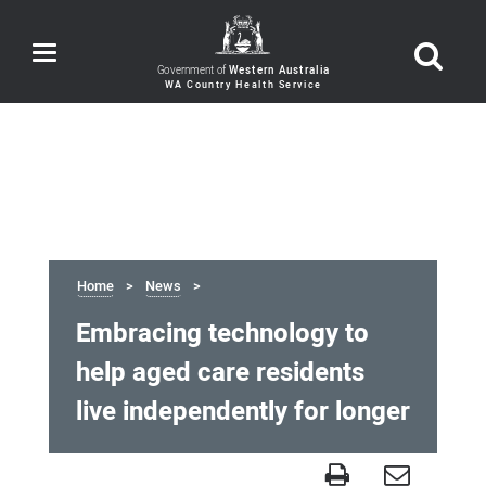
Toggle
navigation
Government of
Western Australia
Home
News
Embracing technology to
help aged care residents
live independently for longer