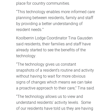
place for country communities.
“This technology enables more informed care
planning between residents, family and staff
by providing a better understanding of
resident needs.”
Koolberrin Lodge Coordinator Tina Gausden
said residents, their families and staff have
already started to see the benefits of the
technology.
“The technology gives us constant
snapshots of a resident’s routine and activity
without having to wait for more obvious
signs of changes which means we can take
a proactive approach to their care,” Tina said.
“The technology allows us to view and
understand residents' activity levels. Some
of our residents have told us they are having