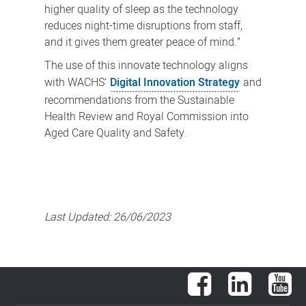
higher quality of sleep as the technology
reduces night-time disruptions from staff,
and it gives them greater peace of mind.”
The use of this innovate technology aligns
with WACHS’
Digital Innovation Strategy
and
recommendations from the Sustainable
Health Review and Royal Commission into
Aged Care Quality and Safety.
Last Updated:
26/06/2023
Facebook
LinkedIn
You