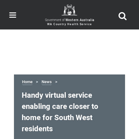
Toggle
navigation
Government of
Western Australia
Home
News
Handy virtual service
enabling care closer to
home for South West
residents