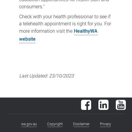
consumers."
Check with your health professional to see if
a telehealth appointment is right for you. For
more information visit the
HealthyWA
website
Last Updated:
23/10/2023
Facebook
LinkedIn
You
wa.gov.au
Copyright
Disclaimer
Privacy
Footer