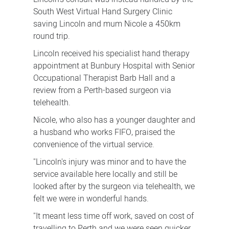
South West Virtual Hand Surgery Clinic
saving Lincoln and mum Nicole a 450km
round trip.
Lincoln received his specialist hand therapy
appointment at Bunbury Hospital with Senior
Occupational Therapist Barb Hall and a
review from a Perth-based surgeon via
telehealth.
Nicole, who also has a younger daughter and
a husband who works FIFO, praised the
convenience of the virtual service.
"Lincoln's injury was minor and to have the
service available here locally and still be
looked after by the surgeon via telehealth, we
felt we were in wonderful hands.
"It meant less time off work, saved on cost of
travelling to Perth and we were seen quicker