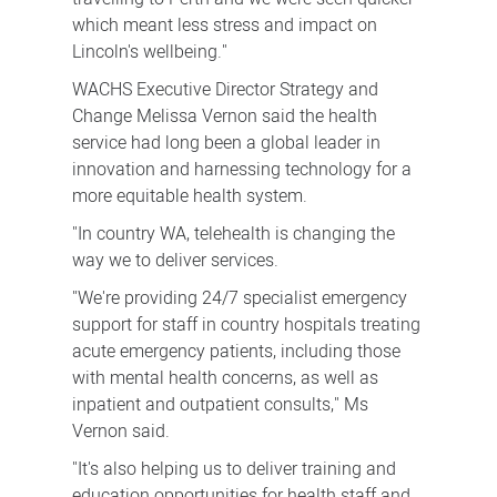
which meant less stress and impact on
Lincoln's wellbeing."
WACHS Executive Director Strategy and
Change Melissa Vernon said the health
service had long been a global leader in
innovation and harnessing technology for a
more equitable health system.
"In country WA, telehealth is changing the
way we to deliver services.
"We're providing 24/7 specialist emergency
support for staff in country hospitals treating
acute emergency patients, including those
with mental health concerns, as well as
inpatient and outpatient consults," Ms
Vernon said.
"It's also helping us to deliver training and
education opportunities for health staff and