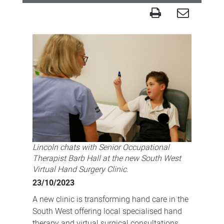
Handy
virtual
service
enabling
care
closer
to
home
for
Lincoln chats with Senior Occupational
South
Therapist Barb Hall at the new South West
West
Virtual Hand Surgery Clinic.
residents
23/10/2023
A new clinic is transforming hand care in the
South West offering local specialised hand
therapy and virtual surgical consultations