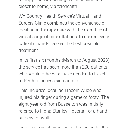
closer to home, via telehealth.
WA Country Health Service's Virtual Hand
Surgery Clinic combines the convenience of
local hand therapy care with the expertise of
virtual surgical consultations, to ensure every
patient's hands receive the best possible
treatment.
In its first six months (March to August 2023)
the service has seen more than 200 patients
who would otherwise have needed to travel
to Perth to access similar care.
This includes local lad Lincoln Wilde who
injured his finger during a game of footy. The
eight-year-old from Busselton was initially
referred to Fiona Stanley Hospital for a hand
surgery consult.
Lincoln's consult was instead handled by the