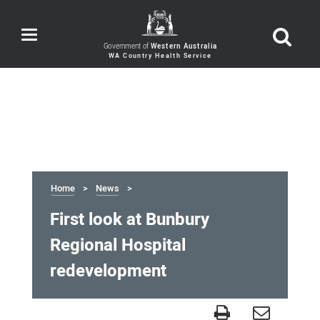
Toggle
navigation
Government of
Western Australia
Home
News
First look at Bunbury
Regional Hospital
redevelopment