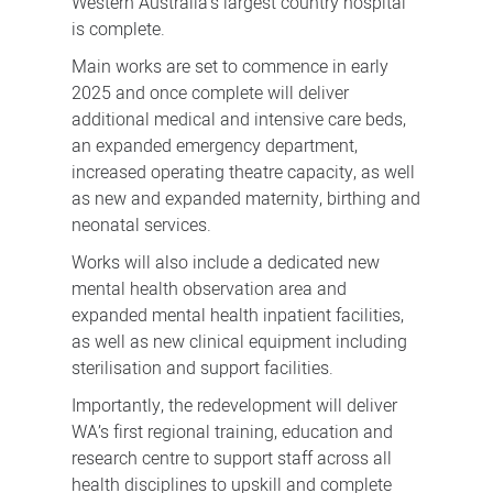
Western Australia’s largest country hospital
is complete.
Main works are set to commence in early
2025 and once complete will deliver
additional medical and intensive care beds,
an expanded emergency department,
increased operating theatre capacity, as well
as new and expanded maternity, birthing and
neonatal services.
Works will also include a dedicated new
mental health observation area and
expanded mental health inpatient facilities,
as well as new clinical equipment including
sterilisation and support facilities.
Importantly, the redevelopment will deliver
WA’s first regional training, education and
research centre to support staff across all
health disciplines to upskill and complete