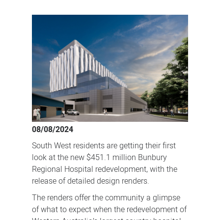
First
look
at
Bunbury
Regional
Hospital
redevelopment
08/08/2024
South West residents are getting their first
look at the new $451.1 million Bunbury
Regional Hospital redevelopment, with the
release of detailed design renders.
The renders offer the community a glimpse
of what to expect when the redevelopment of