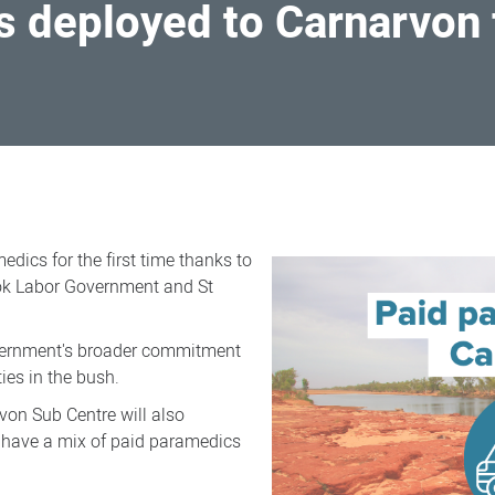
 deployed to Carnarvon fo
ics for the first time thanks to
ok Labor Government and St
vernment's broader commitment
ies in the bush.
von Sub Centre will also
o have a mix of paid paramedics