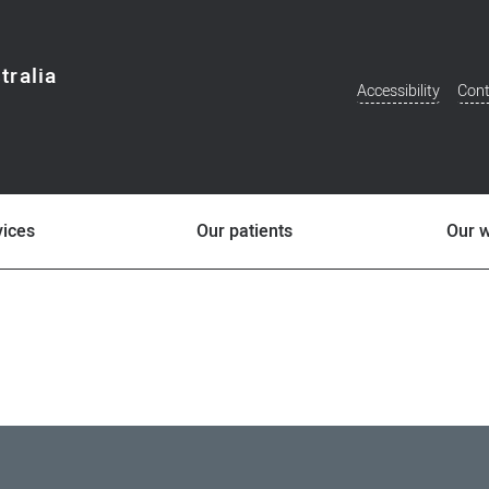
tralia
Accessibility
Cont
Additional
Menu
vices
Our patients
Our 