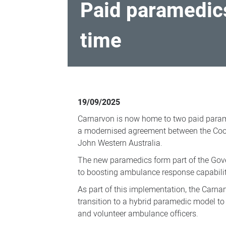
Paid paramedics
time
Paid
paramedics
19/09/2025
deployed
Carnarvon is now home to two paid paramed
to
a modernised agreement between the Co
Carnarvon
John Western Australia.
for
The new paramedics form part of the Go
the
to boosting ambulance response capabilit
first
As part of this implementation, the Carnar
time
transition to a hybrid paramedic model t
and volunteer ambulance officers.