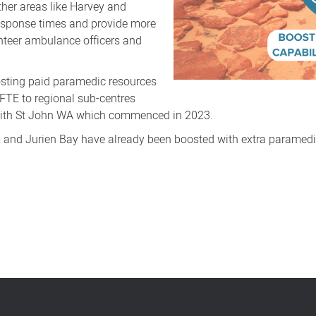
ther areas like Harvey and
response times and provide more
unteer ambulance officers and
sting paid paramedic resources
3 FTE to regional sub-centres
 with St John WA which commenced in 2023.
e, and Jurien Bay have already been boosted with extra paramedi