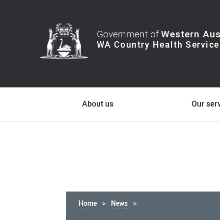
Government of
Western Aus
About us
Our ser
Home
News