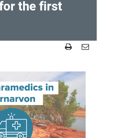
r the first