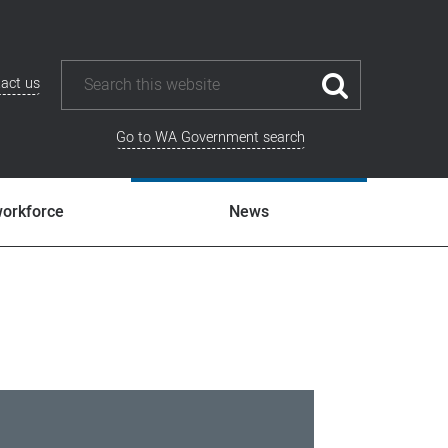
act us
Go to WA Government search
workforce
News