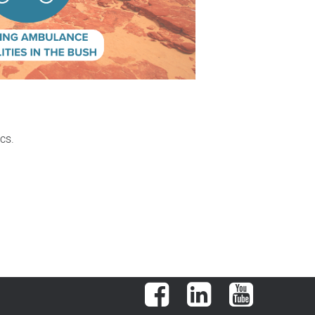
cs.
Facebook
LinkedIn
YouTube