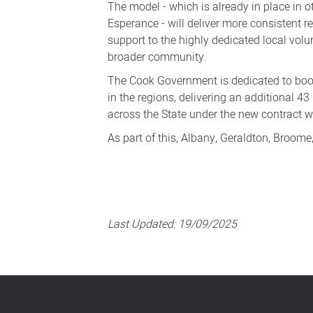
The model - which is already in place in o
Esperance - will deliver more consistent 
support to the highly dedicated local vol
broader community.
The Cook Government is dedicated to boo
in the regions, delivering an additional 4
across the State under the new contract
As part of this, Albany, Geraldton, Broom
Last Updated:
19/09/2025