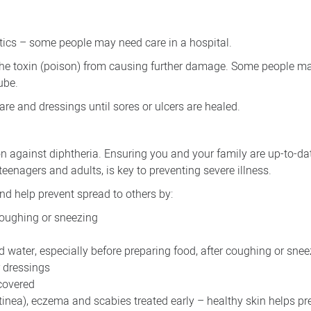
iotics – some people may need care in a hospital.
the toxin (poison) from causing further damage. Some people ma
ube.
re and dressings until sores or ulcers are healed.
on against diphtheria. Ensuring you and your family are up-to-da
teenagers and adults, is key to preventing severe illness.
and help prevent spread to others by:
oughing or sneezing
water, especially before preparing food, after coughing or snee
r dressings
covered
(tinea), eczema and scabies treated early – healthy skin helps pr