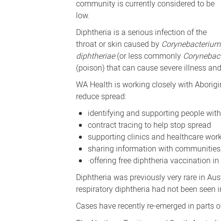
community is currently considered to be
low.
Diphtheria is a serious infection of the
throat or skin caused by
Corynebacterium
diphtheriae
(or less commonly
Corynebac
(poison) that can cause severe illness an
WA Health is working closely with Aborigi
reduce spread:
identifying and supporting people with
contract tracing to help stop spread
supporting clinics and healthcare wor
sharing information with communities
·
offering free diphtheria vaccination in
Diphtheria was previously very rare in Aus
respiratory diphtheria had not been seen 
Cases have recently re-emerged in parts of