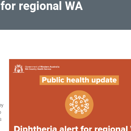
 for regional WA
ey
o
s