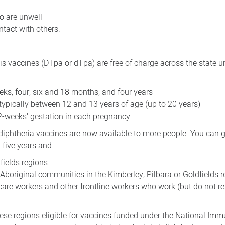
o are unwell
ntact with others.
s vaccines (DTpa or dTpa) are free of charge across the state u
eks, four, six and 18 months, and four years
 typically between 12 and 13 years of age (up to 20 years)
2-weeks’ gestation in each pregnancy.
 diphtheria vaccines are now available to more people. You can g
 five years and:
dfields regions
 Aboriginal communities in the Kimberley, Pilbara or Goldfields 
care workers and other frontline workers who work (but do not re
these regions eligible for vaccines funded under the National Im