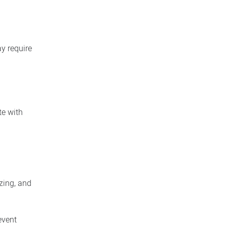
y require
te with
zing, and
event