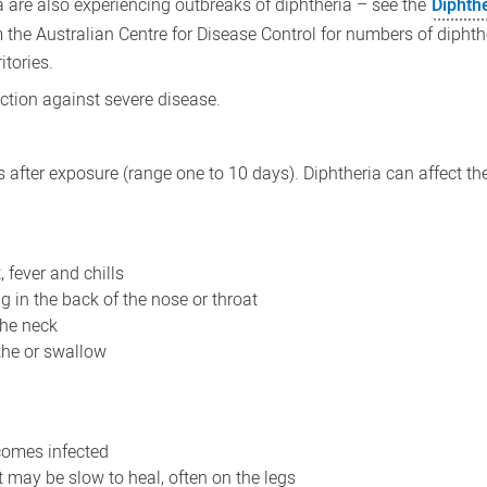
a are also experiencing outbreaks of diphtheria – see the
Diphthe
 the Australian Centre for Disease Control for numbers of diphth
itories.
ection against severe disease.
after exposure (range one to 10 days). Diphtheria can affect the
, fever and chills
g in the back of the nose or throat
the neck
athe or swallow
comes infected
t may be slow to heal, often on the legs