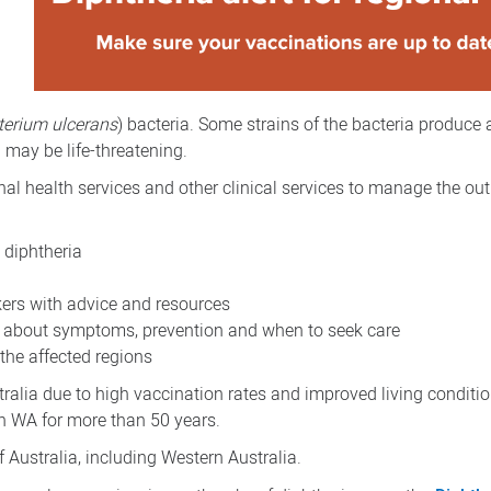
terium ulcerans
) bacteria. Some strains of the bacteria produce 
d may be life-threatening.
nal health services and other clinical services to manage the ou
 diphtheria
kers with advice and resources
 about symptoms, prevention and when to seek care
 the affected regions
tralia due to high vaccination rates and improved living conditi
in WA for more than 50 years.
 Australia, including Western Australia.