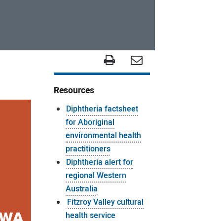
Resources
Diphtheria factsheet
for Aboriginal
environmental health
practitioners
Diphtheria alert for
regional Western
Australia
Fitzroy Valley cultural
health service