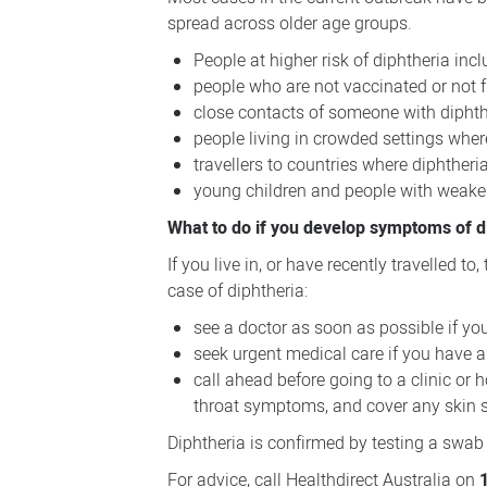
spread across older age groups.
People at higher risk of diphtheria incl
people who are not vaccinated or not f
close contacts of someone with diphth
people living in crowded settings wher
travellers to countries where diphthe
young children and people with weakene
What to do if you develop symptoms of d
If you live in, or have recently travelled t
case of diphtheria:
see a doctor as soon as possible if you
seek urgent medical care if you have a 
call ahead before going to a clinic or
throat symptoms, and cover any skin s
Diphtheria is confirmed by testing a swab 
For advice, call Healthdirect Australia on
1