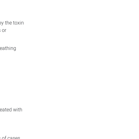
y the toxin
 or
reathing
reated with
s of cases