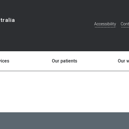
tralia
Accessibility
Cont
Additional
Menu
vices
Our patients
Our 