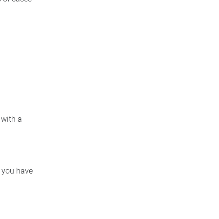
 with a
f you have