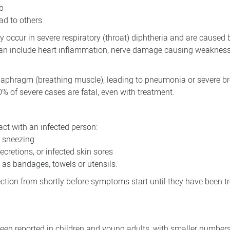
ab
ead to others.
ccur in severe respiratory (throat) diphtheria and are caused b
can include heart inflammation, nerve damage causing weakness
 diaphragm (breathing muscle), leading to pneumonia or severe b
0% of severe cases are fatal, even with treatment.
ct with an infected person:
r sneezing
secretions, or infected skin sores
as bandages, towels or utensils.
ection from shortly before symptoms start until they have been t
een reported in children and young adults, with smaller number