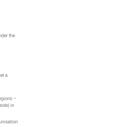
nder the
et a
regions –
side) in
munisation