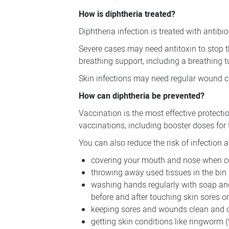
How is diphtheria treated?
Diphtheria infection is treated with antib
Severe cases may need antitoxin to stop 
breathing support, including a breathing t
Skin infections may need regular wound ca
How can diphtheria be prevented?
Vaccination is the most effective protecti
vaccinations, including booster doses for 
You can also reduce the risk of infection 
covering your mouth and nose when c
throwing away used tissues in the bin
washing hands regularly with soap and 
before and after touching skin sores o
keeping sores and wounds clean and 
getting skin conditions like ringworm 