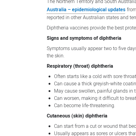
The Northern Territory and South Australi
Australia – epidemiological updates
from
reported in other Australian states and terr
Diphtheria vaccines provide the best prot
Signs and symptoms of diphtheria
Symptoms usually appear two to five days 
the skin.
Respiratory (throat) diphtheria
Often starts like a cold with sore throat
Can cause a thick greyish-white coatin
May cause swollen, painful glands in 
Can worsen, making it difficult to bre
Can become life-threatening.
Cutaneous (skin) diphtheria
Can start from a cut or wound that be
Usually appears as sores or ulcers tha