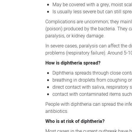
May be covered with a grey, moist sc
Is usually less severe but can still spr
Complications are uncommon; they mainly o
(poison) produced by the bacteria. They 
paralysis, or kidney damage.
In severe cases, paralysis can affect the
problems (respiratory failure). Around 5-1
How is diphtheria spread?
Diphtheria spreads through close conta
breathing in droplets from coughing o
direct contact with saliva, respiratory 
contact with contaminated items such 
People with diphtheria can spread the inf
antibiotics.
Who is at risk of diphtheria?
Most cases in the current outbreak have b