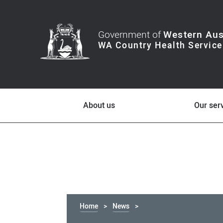
Government of
Western Aus
About us
Our ser
Home
News