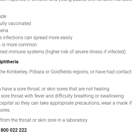
ude:
ully vaccinated
eria
e infections can spread more easily
ria is more common
d immune systems (higher risk of severe illness if infected).
iphtheria
o, the Kimberley, Pilbara or Goldfields regions, or have had contact
 have a sore throat, or skin sores that are not healing
sore throat with fever and difficulty breathing or swallowing
 hospital so they can take appropriate precautions, wear a mask i
ores.
from the throat or skin sore in a laboratory.
800 022 222
.