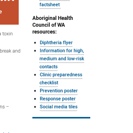
factsheet
Aboriginal Health
Council of WA
resources:
a toxin
Diphtheria flyer
Information for high,
tbreak and
medium and low-risk
contacts
Clinic preparedness
checklist
Prevention poster
Response poster
ons –
Social media tiles