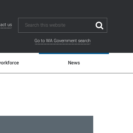
act us
Go to WA Government search
workforce
News