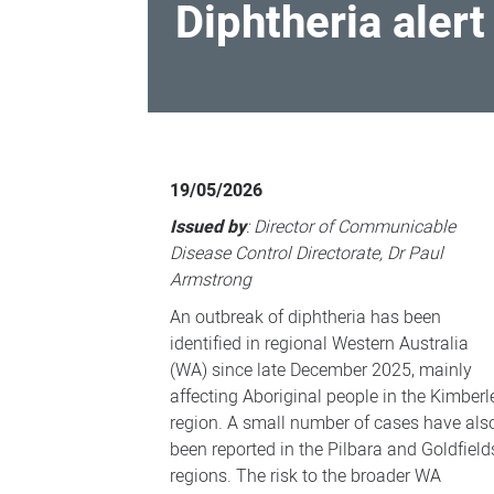
Diphtheria alert
Diphtheria
alert
19/05/2026
for
Issued by
: Director of Communicable
regional
Disease Control Directorate, Dr Paul
WA
Armstrong
An outbreak of diphtheria has been
identified in regional Western Australia
(WA) since late December 2025, mainly
affecting Aboriginal people in the Kimberl
region. A small number of cases have als
been reported in the Pilbara and Goldfield
regions. The risk to the broader WA