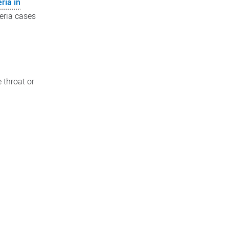
ria in
eria cases
 throat or