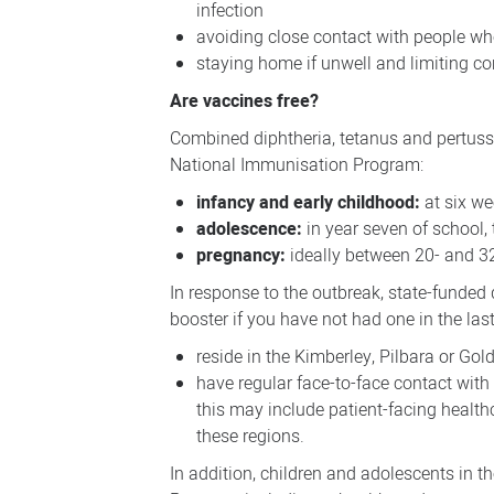
infection
avoiding close contact with people wh
staying home if unwell and limiting co
Are vaccines free?
Combined diphtheria, tetanus and pertussi
National Immunisation Program:
infancy and early childhood:
at six we
adolescence:
in year seven of school,
pregnancy:
ideally between 20- and 3
In response to the outbreak, state-funded
booster if you have not had one in the last
reside in the Kimberley, Pilbara or Gol
have regular face-to-face contact with
this may include patient-facing health
these regions.
In addition, children and adolescents in 