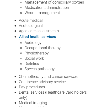
Management of domiciliary oxygen
Medication administration
Wound management
Acute medical
Acute surgical
Aged care assessments
Allied health services
Audiology
Occupational therapy
Physiotherapy
Social work
Dietetics
Speech pathology
Chemotherapy and cancer services
Continence advisory service
Day procedures
Dental services (Healthcare Card holders
only)
Medical imaging