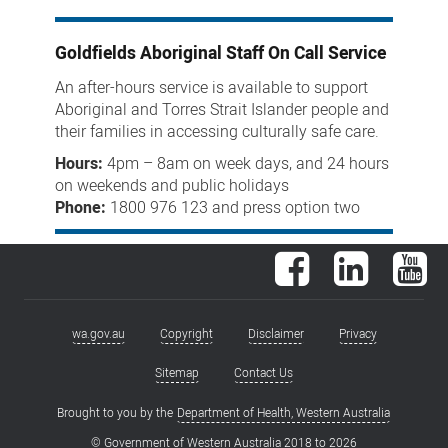
Goldfields Aboriginal Staff On Call Service
An after-hours service is available to support
Aboriginal and Torres Strait Islander people and
their families in accessing culturally safe care.
Hours:
4pm – 8am on week days, and 24 hours
on weekends and public holidays
Phone:
1800 976 123 and
press option two
Facebook
LinkedIn
You
wa.gov.au
Copyright
Disclaimer
Privacy
Footer
menu
Sitemap
Contact Us
Brought to you by the
Department of Health, Western Australia
© Government of Western Australia 2018 to
2026