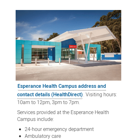
Health
Campus
Esperance Health Campus address and
contact details (HealthDirect)
. Visiting hours:
10am to 12pm, 3pm to 7pm.
Services provided at the Esperance Health
Campus include:
24-hour emergency department
Ambulatory care