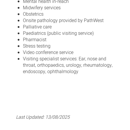
Mental health in-reach
Midwifery services
Obstetrics
Onsite pathology provided by PathWest
Palliative care
Paediatrics (public visiting service)
Pharmacist
Stress testing
Video conference service
Visiting specialist services: Ear, nose and
throat, orthopaedics, urology, rheumatology,
endoscopy, ophthalmology
Last Updated:
13/08/2025