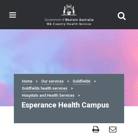
Toggle
navigation
Government of
Western Australia
Home
Our services
Goldfields
Goldfields health services
Hospitals and Health Services
Esperance Health Campus
Esperance