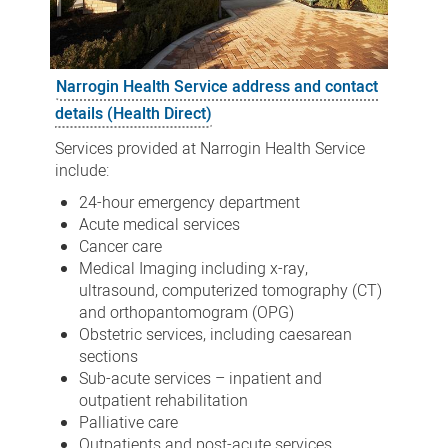
Narrogin Health Service address and contact
details (Health Direct)
Services provided at Narrogin Health Service
include:
24-hour emergency department
Acute medical services
Cancer care
Medical Imaging including x-ray,
ultrasound, computerized tomography (CT)
and orthopantomogram (OPG)
Obstetric services, including caesarean
sections
Sub-acute services – inpatient and
outpatient rehabilitation
Palliative care
Outpatients and post-acute services,