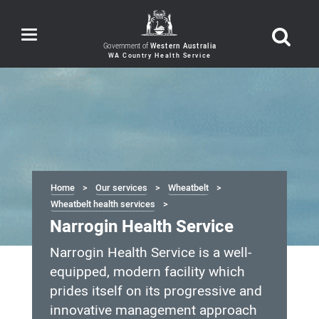
Toggle
navigation
Government of
Western Australia
Home
Our services
Wheatbelt
Wheatbelt health services
Narrogin Health Service
Narrogin Health Service is a well-
equipped, modern facility which
prides itself on its progressive and
innovative management approach