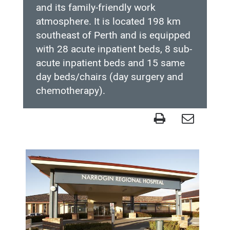
and its family-friendly work
atmosphere. It is located 198 km
southeast of Perth and is equipped
with 28 acute inpatient beds, 8 sub-
acute inpatient beds and 15 same
day beds/chairs (day surgery and
chemotherapy).
Narrogin
Health
Service