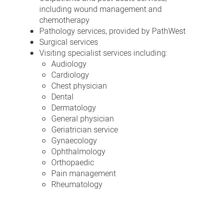
including wound management and
chemotherapy
Pathology services, provided by PathWest
Surgical services
Visiting specialist services including:
Audiology
Cardiology
Chest physician
Dental
Dermatology
General physician
Geriatrician service
Gynaecology
Ophthalmology
Orthopaedic
Pain management
Rheumatology