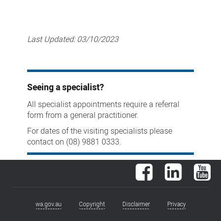
Last Updated:
03/10/2023
Seeing a specialist?
All specialist appointments require a referral
form from a general practitioner.
For dates of the visiting specialists please
contact on (08) 9881 0333.
Facebook
LinkedIn
You
wa.gov.au
Copyright
Disclaimer
Privacy
Footer