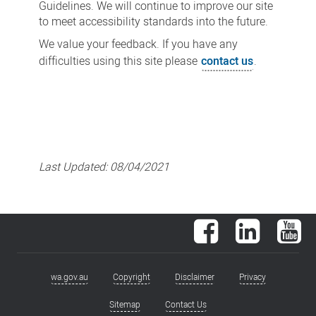
Guidelines. We will continue to improve our site
to meet accessibility standards into the future.
We value your feedback. If you have any
difficulties using this site please
contact us
.
Last Updated:
08/04/2021
Facebook
LinkedIn
You
wa.gov.au
Copyright
Disclaimer
Privacy
Footer
menu
Sitemap
Contact Us