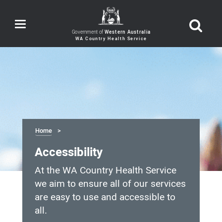
Toggle
navigation
Government of
Western Australia
Home
Accessibility
At the WA Country Health Service
we aim to ensure all of our services
are easy to use and accessible to
all.