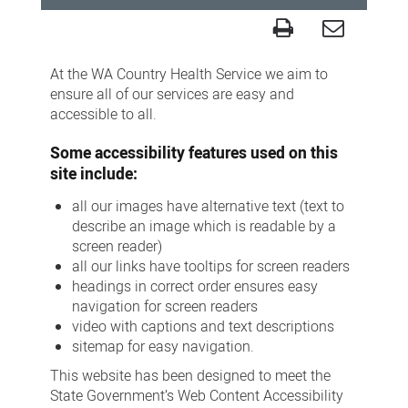
Accessibility
At the WA Country Health Service we aim to
ensure all of our services are easy and
accessible to all.
Some accessibility features used on this
site include:
all our images have alternative text (text to
describe an image which is readable by a
screen reader)
all our links have tooltips for screen readers
headings in correct order ensures easy
navigation for screen readers
video with captions and text descriptions
sitemap for easy navigation.
This website has been designed to meet the
State Government’s Web Content Accessibility