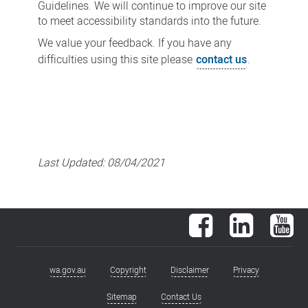
Guidelines. We will continue to improve our site
to meet accessibility standards into the future.
We value your feedback. If you have any
difficulties using this site please
contact us
.
Last Updated:
08/04/2021
Facebook
LinkedIn
You
wa.gov.au
Copyright
Disclaimer
Privacy
Footer
menu
Sitemap
Contact Us