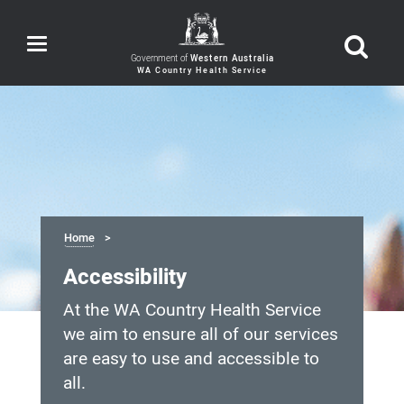
Toggle
navigation
Government of
Western Australia
Home
Accessibility
At the WA Country Health Service
we aim to ensure all of our services
are easy to use and accessible to
all.