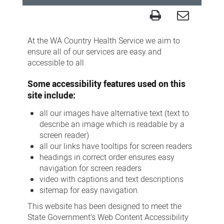
Accessibility
At the WA Country Health Service we aim to
ensure all of our services are easy and
accessible to all.
Some accessibility features used on this
site include:
all our images have alternative text (text to
describe an image which is readable by a
screen reader)
all our links have tooltips for screen readers
headings in correct order ensures easy
navigation for screen readers
video with captions and text descriptions
sitemap for easy navigation.
This website has been designed to meet the
State Government’s Web Content Accessibility