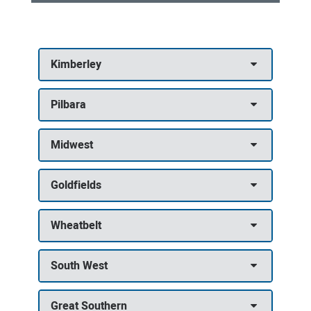
Community
Health
Kimberley
Services
|
Pilbara
Contact
and
Midwest
referral
details
Goldfields
Wheatbelt
South West
Great Southern