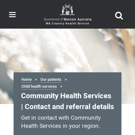
Toggle
navigation
Government of
Western Australia
Home
Our patients
Child health services
Community Health Services
| Contact and referral details
Get in contact with Community
Health Services in your region.