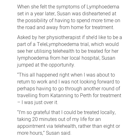
When she felt the symptoms of Lymphoedema
set in a year later, Susan was disheartened at
the possibility of having to spend more time on
the road and away from home for treatment.
Asked by her physiotherapist if she’d like to be a
part of a TeleLymphoedema trial, which would
see her utilising telehealth to be treated for her
lymphoedema from her local hospital, Susan
jumped at the opportunity.
“This all happened right when I was about to
return to work and I was not looking forward to
perhaps having to go through another round of
travelling from Katanning to Perth for treatment
– I was just over it.
“I’m so grateful that I could be treated locally,
taking 20 minutes out of my life for an
appointment via telehealth, rather than eight or
more hours,” Susan said.