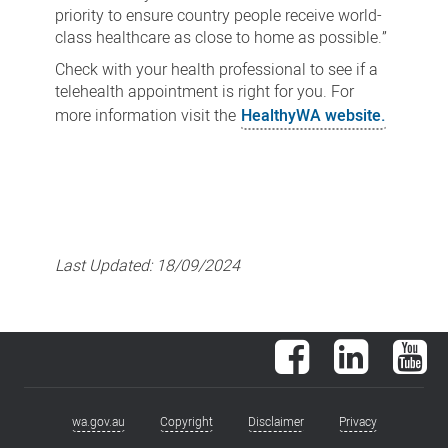
priority to ensure country people receive world-
class healthcare as close to home as possible.”
Check with your health professional to see if a
telehealth appointment is right for you. For
more information visit the
HealthyWA website.
Last Updated:
18/09/2024
Facebook
LinkedIn
You
wa.gov.au
Copyright
Disclaimer
Privacy
Footer