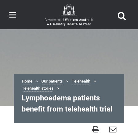
Toggle
navigation
Government of
Western Australia
Home
Our patients
Telehealth
Telehealth stories
Lymphoedema patients
benefit from telehealth trial
Lymphoedema