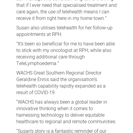
that if I ever need that specialised treatment and
care again, the use of telehealth means I can
receive it from right here in my home town.”
Susan also utilises telehealth for her follow-up
appointments at RPH.
“It’s been so beneficial for me to have been able
to stick with my oncologist at RPH, while also
receiving additional care through
TeleLymphoedema.”
WACHS Great Southern Regional Director
Geraldine Ennis said the organisation’s
telehealth capability rapidly expanded as a
result of COVID-19.
“WACHS has always been a global leader in
innovative thinking when it comes to
harnessing technology to deliver equitable
healthcare to regional and remote communities.
“Susan’s story is a fantastic reminder of our