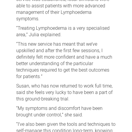
able to assist patients with more advanced
management of their Lymphoedema
symptoms.
“Treating Lymphoedema is a very specialised
area,” Julia explained.
“This new service has meant that we’ve
upskilled and after the first few sessions, I
definitely felt more confident and have a much
better understanding of the particular
techniques required to get the best outcomes
for patients.”
Susan, who has now returned to work full time,
said she feels very lucky to have been a part of
this ground-breaking trial.
“My symptoms and discomfort have been
brought under control,” she said.
“I’ve also been given the tools and techniques to
self-manage this condition long-term, knowing