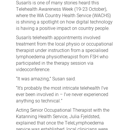
Susan’s is one of many stories heard this
Telehealth Awareness Week (19-23 October),
where the WA Country Health Service (WACHS)
is shining a spotlight on how digital technology
is having a positive impact on country people.
Susan’s telehealth appointments involved
treatment from the local physio or occupational
therapist under instruction from a specialised
lymphoedema physiotherapist from FSH who
participated in the therapy session via
videoconference.
“It was amazing,” Susan said.
“It’s probably the most intricate telehealth I’ve
ever been involved in – I’ve never experienced
anything so technical.”
Acting Senior Occupational Therapist with the
Katanning Health Service, Julia Fjeldsted,
explained that once the TeleLymphoedema
service was established, local clinicians were