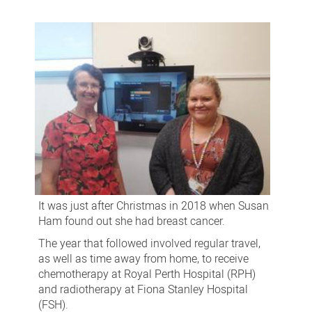
patients
benefit
from
telehealth
trial
It was just after Christmas in 2018 when Susan
Ham found out she had breast cancer.
The year that followed involved regular travel,
as well as time away from home, to receive
chemotherapy at Royal Perth Hospital (RPH)
and radiotherapy at Fiona Stanley Hospital
(FSH).