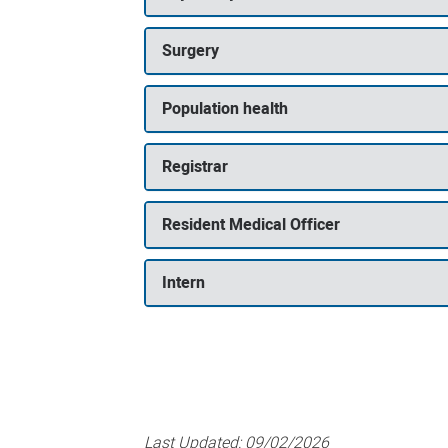
Surgery
Population health
Registrar
Resident Medical Officer
Intern
Last Updated:
09/02/2026