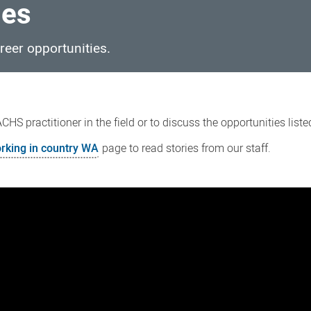
ies
reer opportunities.
HS practitioner in the field or to discuss the opportunities list
rking in country WA
page to read stories from our staff.