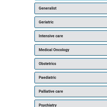
Generalist
Geriatric
Intensive care
Medical Oncology
Obstetrics
Paediatric
Palliative care
Psychiatry