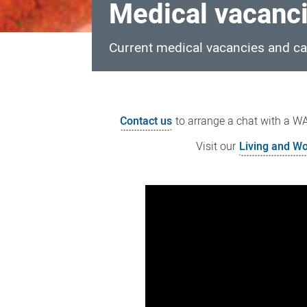
Medical vacanc
Current medical vacancies and ca
Medical
vacancies
Contact us
to arrange a chat with a WAC
Visit our
Living and Wo