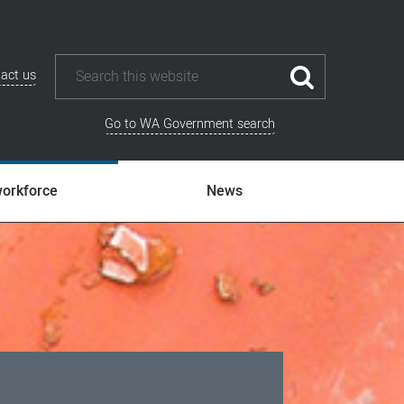
act us
Go to WA Government search
workforce
News