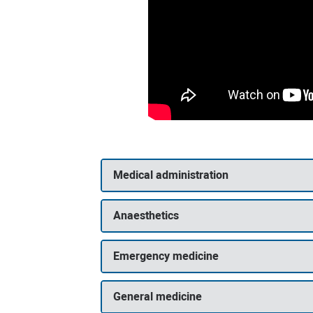
Medical administration
Anaesthetics
Emergency medicine
General medicine