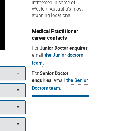
immersed in some of
Western Australia's most
stunning locations.
Medical Practitioner
career contacts
For
Junior Doctor enquires
,
email
the Junior doctors
team
.
For
Senior Doctor
enquiries
, email
the Senior
Doctors team.