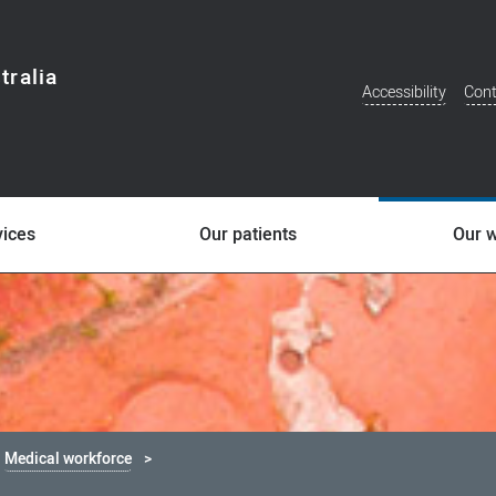
tralia
Accessibility
Cont
Additional
Menu
vices
Our patients
Our 
Medical workforce