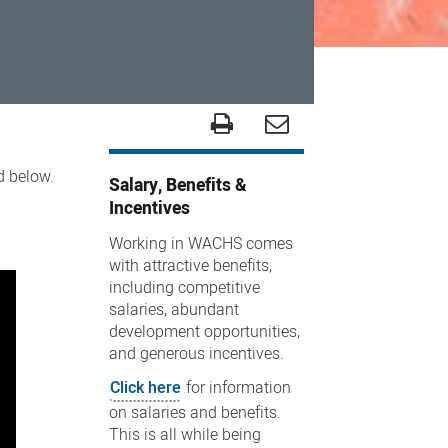
ed below.
Salary, Benefits &
Incentives
Working in WACHS comes
with attractive benefits,
including competitive
salaries, abundant
development opportunities,
and generous incentives.
Click here
for information
on salaries and benefits.
This is all while being