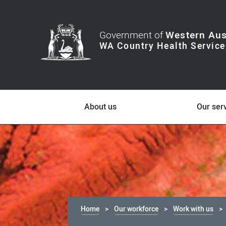
Government of
Western Aus
About us
Our ser
Home
Our workforce
Work with us